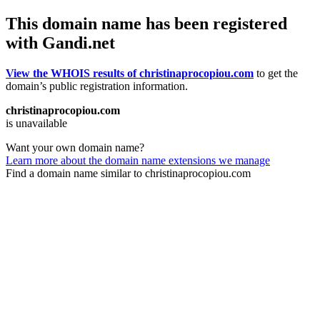
This domain name has been registered
with Gandi.net
View the WHOIS results of christinaprocopiou.com
to get the
domain’s public registration information.
christinaprocopiou.com
is unavailable
Want your own domain name?
Learn more about the domain name extensions we manage
Find a domain name similar to christinaprocopiou.com